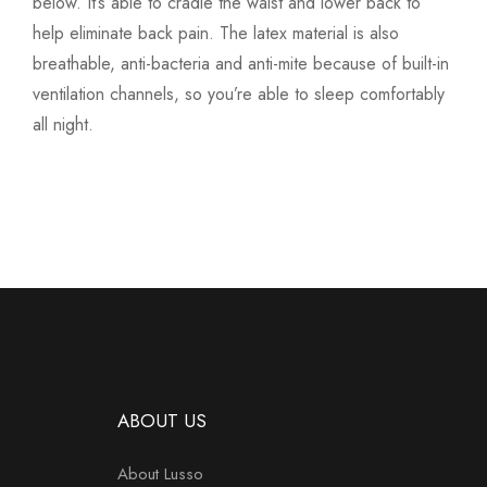
below. It’s able to cradle the waist and lower back to
help eliminate back pain. The latex material is also
breathable, anti-bacteria and anti-mite because of built-in
ventilation channels, so you’re able to sleep comfortably
all night.
ABOUT US
About Lusso