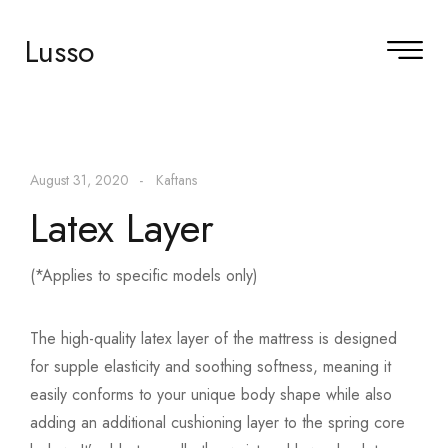
Lusso
August 31, 2020
Kaftans
Latex Layer
(*Applies to specific models only)
The high-quality latex layer of the mattress is designed
for supple elasticity and soothing softness, meaning it
easily conforms to your unique body shape while also
adding an additional cushioning layer to the spring core