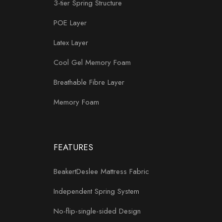
3-tier Spring Structure
POE Layer
Latex Layer
Cool Gel Memory Foam
Breathable Fibre Layer
Memory Foam
FEATURES
BeakertDeslee Mattress Fabric
Independent Spring System
No-flip-single-sided Design