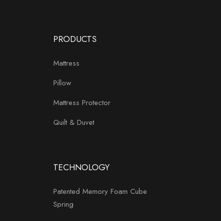
PRODUCTS
Mattress
Pillow
Mattress Protector
Quilt & Duvet
TECHNOLOGY
Patented Memory Foam Cube
Spring