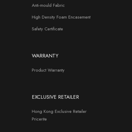
Anti-mould Fabric
High Density Foam Encasement
Safety Certificate
WARRANTY
Product Warranty
EXCLUSIVE RETAILER
Hong Kong Exclusive Retailer
Pricerite