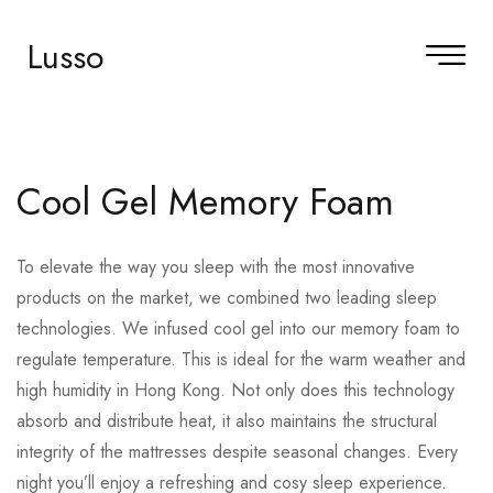
Lusso
Cool Gel Memory Foam
To elevate the way you sleep with the most innovative
products on the market, we combined two leading sleep
technologies. We infused cool gel into our memory foam to
regulate temperature. This is ideal for the warm weather and
high humidity in Hong Kong. Not only does this technology
absorb and distribute heat, it also maintains the structural
integrity of the mattresses despite seasonal changes. Every
night you’ll enjoy a refreshing and cosy sleep experience.