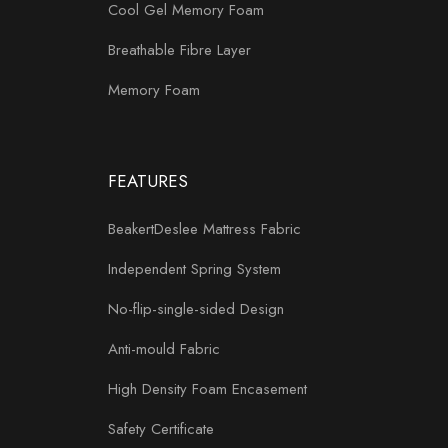
Cool Gel Memory Foam
Breathable Fibre Layer
Memory Foam
FEATURES
BeakertDeslee Mattress Fabric
Independent Spring System
No-flip-single-sided Design
Anti-mould Fabric
High Density Foam Encasement
Safety Certificate