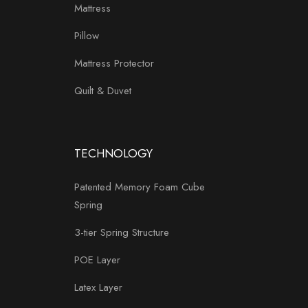
Mattress
Pillow
Mattress Protector
Quilt & Duvet
TECHNOLOGY
Patented Memory Foam Cube
Spring
3-tier Spring Structure
POE Layer
Latex Layer