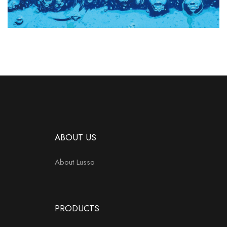
ABOUT US
About Lusso
PRODUCTS