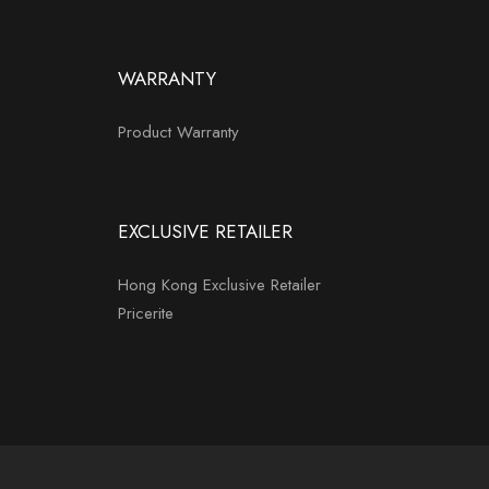
WARRANTY
Product Warranty
EXCLUSIVE RETAILER
Hong Kong Exclusive Retailer
Pricerite