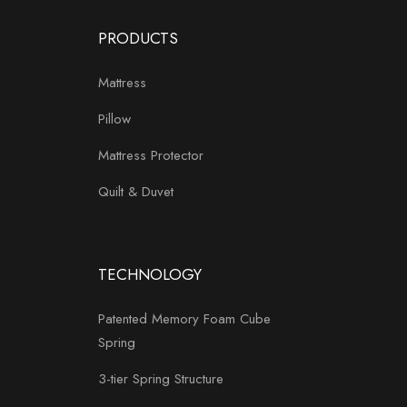
PRODUCTS
Mattress
Pillow
Mattress Protector
Quilt & Duvet
TECHNOLOGY
Patented Memory Foam Cube
Spring
3-tier Spring Structure