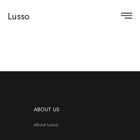
Lusso
ABOUT US
About Lusso