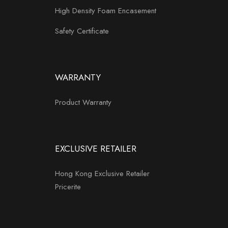
High Density Foam Encasement
Safety Certificate
WARRANTY
Product Warranty
EXCLUSIVE RETAILER
Hong Kong Exclusive Retailer
Pricerite