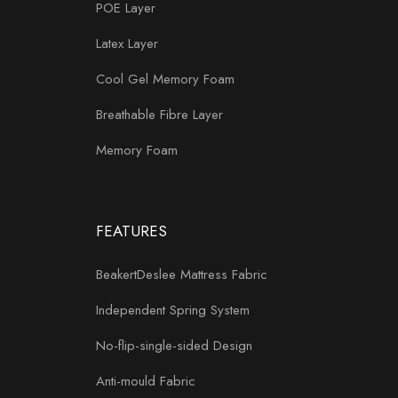
POE Layer
Latex Layer
Cool Gel Memory Foam
Breathable Fibre Layer
Memory Foam
FEATURES
BeakertDeslee Mattress Fabric
Independent Spring System
No-flip-single-sided Design
Anti-mould Fabric