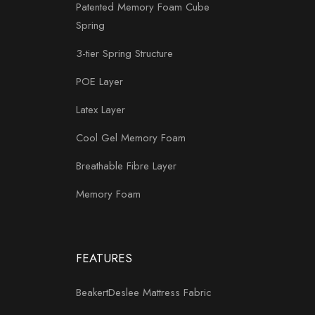
Patented Memory Foam Cube
Spring
3-tier Spring Structure
POE Layer
Latex Layer
Cool Gel Memory Foam
Breathable Fibre Layer
Memory Foam
FEATURES
BeakertDeslee Mattress Fabric