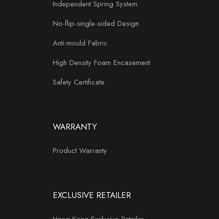
Independent Spring System
No-flip-single-sided Design
Anti-mould Fabric
High Density Foam Encasement
Safety Certificate
WARRANTY
Product Warranty
EXCLUSIVE RETAILER
Hong Kong Exclusive Retailer