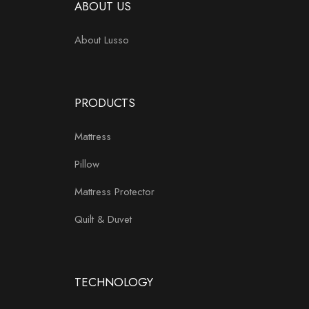
ABOUT US
About Lusso
PRODUCTS
Mattress
Pillow
Mattress Protector
Quilt & Duvet
TECHNOLOGY