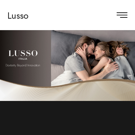
Lusso